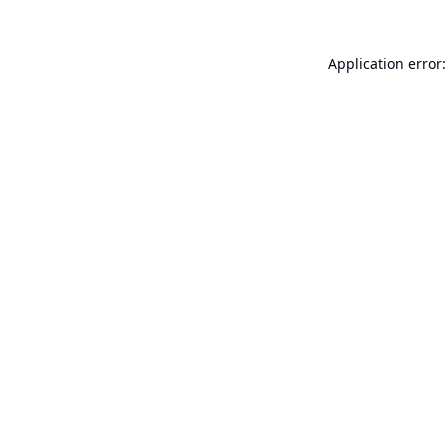
Application error: