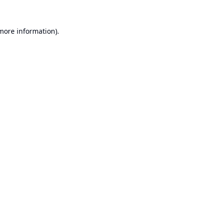
 more information).