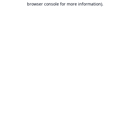
browser console for more information).