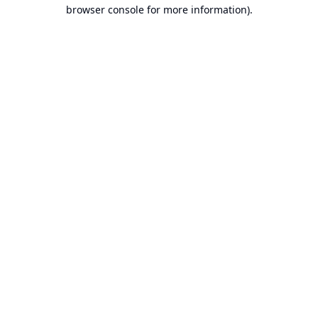
browser console for more information).