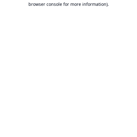
browser console for more information).