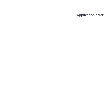
Application error: