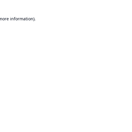
 more information).