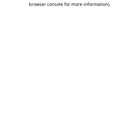
browser console for more information).